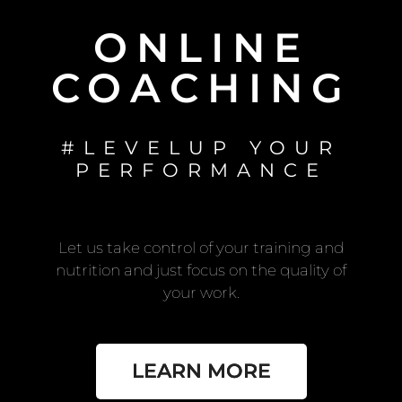
ONLINE
COACHING
#LEVELUP YOUR
PERFORMANCE
Let us take control of your training and
nutrition and just focus on the quality of
your work.
LEARN MORE