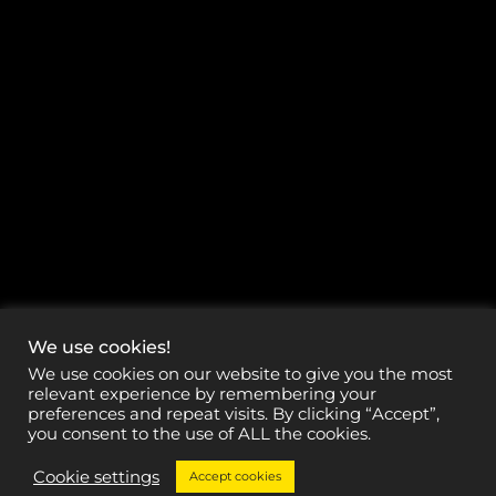
We use cookies!
We use cookies on our website to give you the most
relevant experience by remembering your
preferences and repeat visits. By clicking “Accept”,
you consent to the use of ALL the cookies.
Cookie settings
Accept cookies