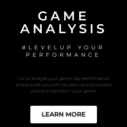
GAME
ANALYSIS
#LEVELUP YOUR
PERFORMANCE
Let us analyze your game-day performance
and provide you with valuable and actionable
advice to transform your game.
LEARN MORE