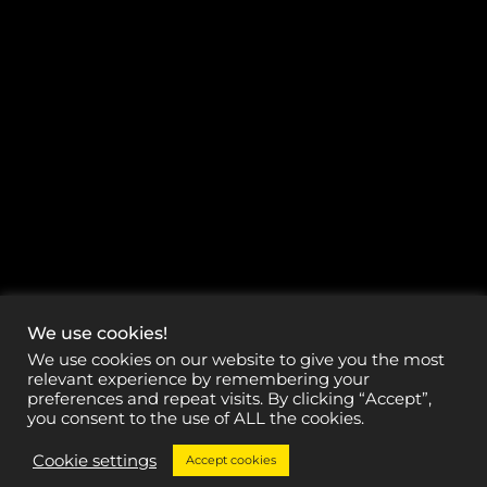
We use cookies!
We use cookies on our website to give you the most
relevant experience by remembering your
preferences and repeat visits. By clicking “Accept”,
you consent to the use of ALL the cookies.
Cookie settings
Accept cookies