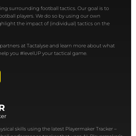
ing surrounding football tactics. Our goal is to
football players. We do so by using our own
hlight the impact of (individual) tactics on the
 partners at Tactalyse and learn more about what
elp you #levelUP your tactical game.
R
ker
sical skills using the latest Playermaker Tracker –