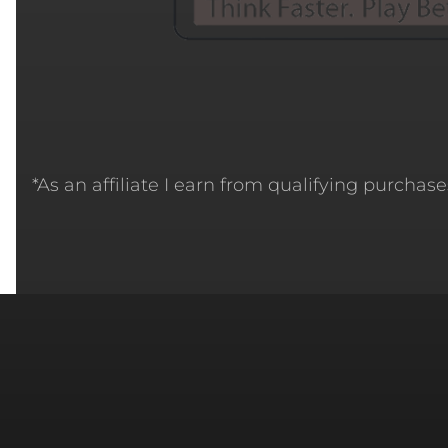
*As an affiliate I earn from qualifying purchases