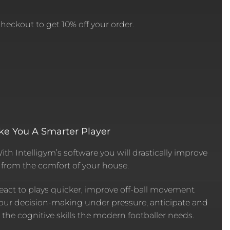
eckout to get 10% off your order.
ke You A Smarter Player
With Intelligym’s software you will drastically improve
d from the comfort of your house.
eact to plays quicker, improve off-ball movement
our decision-making under pressure, anticipate and
l the cognitive skills the modern footballer needs.