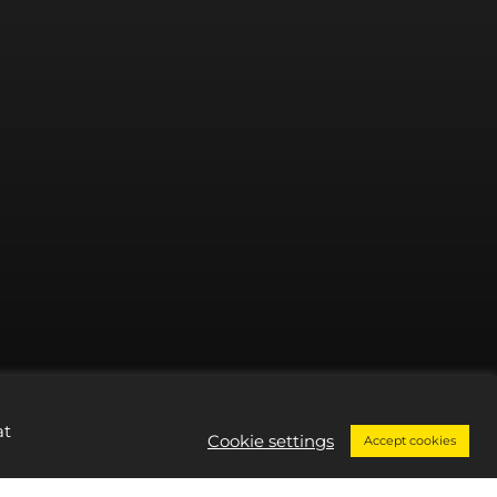
at
Cookie settings
Accept cookies