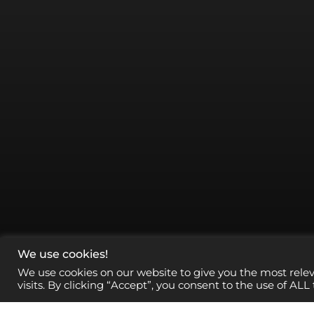
We use cookies!
We use cookies on our website to give you the most rel
visits. By clicking “Accept”, you consent to the use of ALL