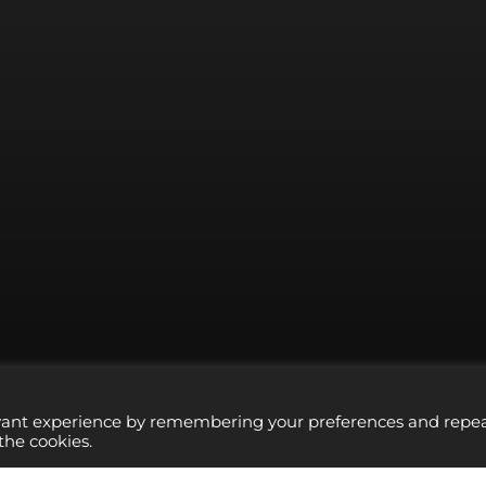
evant experience by remembering your preferences and repe
 the cookies.