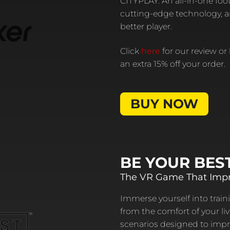
CITYPLAY. An all-in-one foo
cutting-edge technology, 
better player.
Click
here
for our review o
an extra 15% off your order.
BUY NOW
BE YOUR BES
The VR Game That Impr
Immerse yourself into traini
from the comfort of your li
scenarios designed to impr