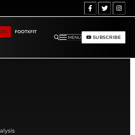
ERS
FOOTXFIT
SUBSCRIBE
MENU
alysis