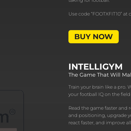
taking for football.
Use code “FOOTXFIT10” at ch
BUY NOW
INTELLIGYM
The Game That Will Ma
Train your brain like a pro. 
your football IQ on the fiel
Read the game faster and r
and positioning, upgrade y
react faster, and improve al