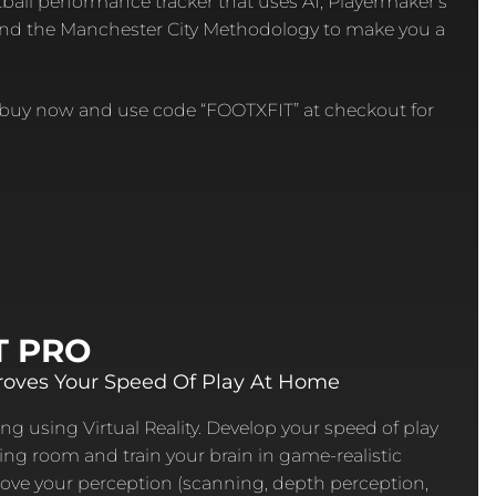
tball performance tracker that uses AI, Playermaker’s
and the Manchester City Methodology to make you a
r buy now and use code “FOOTXFIT” at checkout for
T PRO
oves Your Speed Of Play At Home
ng using Virtual Reality. Develop your speed of play
ving room and train your brain in game-realistic
ove your perception (scanning, depth perception,