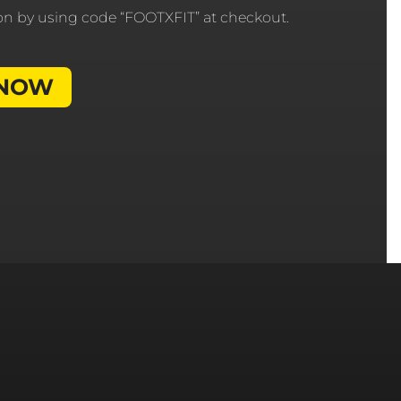
ion by using code “FOOTXFIT” at checkout.
 NOW