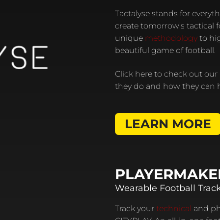
Tactalyse stands for everyth
create tomorrow’s tactical 
unique
methodology
to hig
beautiful game of football.
Click here to check out our
they do and how they can h
LEARN MORE
PLAYERMAKE
Wearable Football Trac
Track your
technical
and phy