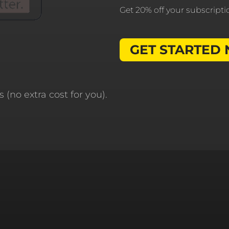
Get 20% off your subscript
GET STARTED
 (no extra cost for you).