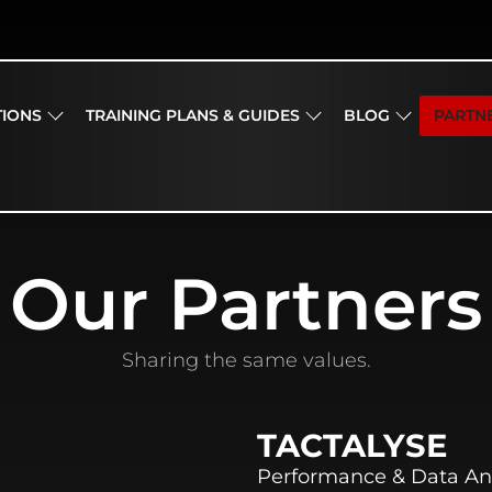
TIONS
TRAINING PLANS & GUIDES
BLOG
PARTN
Our Partners
Sharing the same values.
TACTALYSE
Performance & Data An