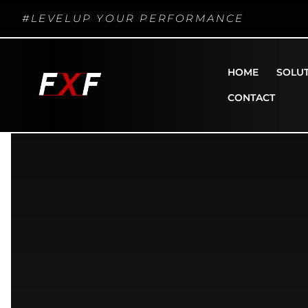
#LEVELUP YOUR PERFORMANCE
HOME
SOLU
CONTACT