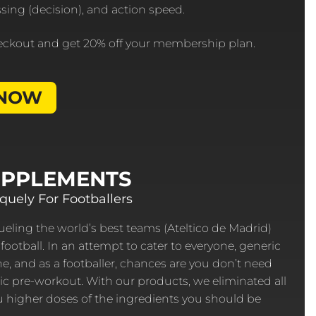
essing (decision), and action speed.
eckout and get 20% off your membership plan.
 NOW
UPPLEMENTS
uely For Footballers
eling the world’s best teams (Ateltico de Madrid)
football. In an attempt to cater to everyone, generic
, and as a footballer, chances are you don’t need
ic pre-workout. With our products, we eliminated all
ou higher doses of the ingredients you should be