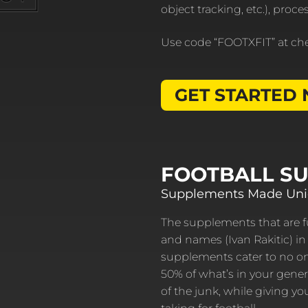
object tracking, etc.), proc
Use code “FOOTXFIT” at ch
GET STARTED
FOOTBALL S
Supplements Made Uniq
The supplements that are fu
and names (Ivan Rakitic) in 
supplements cater to no one
50% of what’s in your gener
of the junk, while giving y