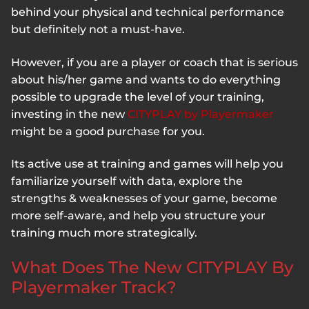
behind your physical and technical performance
but definitely not a must-have.
However, if you are a player or coach that is serious
about his/her game and wants to do everything
possible to upgrade the level of your training,
investing in the new
CITYPLAY by Playermaker
might be a good purchase for you.
Its active use at training and games will help you
familiarize yourself with data, explore the
strengths & weaknesses of your game, become
more self-aware, and help you structure your
training much more strategically.
What Does The New CITYPLAY By
Playermaker Track?