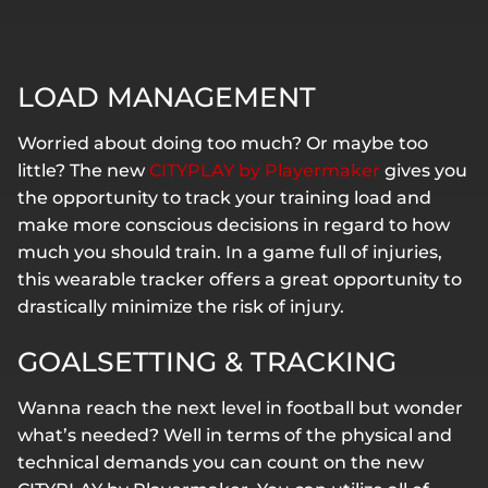
LOAD MANAGEMENT
Worried about doing too much? Or maybe too
little? The new
CITYPLAY by Playermaker
gives you
the opportunity to track your training load and
make more conscious decisions in regard to how
much you should train. In a game full of injuries,
this wearable tracker offers a great opportunity to
drastically minimize the risk of injury.
GOALSETTING & TRACKING
Wanna reach the next level in football but wonder
what’s needed? Well in terms of the physical and
technical demands you can count on the new