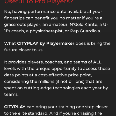
Useful To Pro Players?
No, having performance data available at your
fingertips can benefit you no matter if you’re a
grassroots player, an amateur, N’Golo Kante; a U-
11’s coach, a physiotherapist, or Pep Guardiola.
What
CITYPLAY by Playermaker
does is bring the
future closer to us.
It provides players, coaches, and teams of ALL
levels with the unique opportunity to access those
data points at a cost-effective price point,
considering the millions (if not billions) that are
spent on cutting-edge technologies each year by
teams.
CITYPLAY
can bring your training one step closer
to the elite standard. And if you’re chasing the