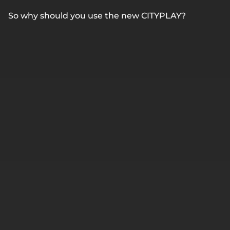
So why should you use the new CITYPLAY?