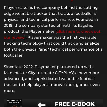
Playermaker is the company behind the cutting-
edge wearable tracker that tracks a footballer’s
physical and technical performance. Founded in
2019, the company started off with its flagship
product; the Playermaker (
click here to check out
our review
). Playermaker was the first wearable
tracking technology that could track and analyze
both the physical *
and
* technical performance of a
footballer.
Since late 2022, Playmaker partnered up with
Manchester City to create CITYPLAY; a new, more
advanced, and sophisticated wearable football
tracker to help players improve their games even
more.