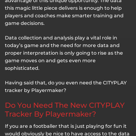
advantage of this unique opportunity. The data
this magic little piece delivers is enough to help
players and coaches make smarter training and
game decisions.
Data collection and analysis play a vital role in
today’s game and the need for more data and
proper interpretation is only going to rise as the
game moves on and gets even more
sophisticated.
Having said that, do you even need the CITYPLAY
tracker by Playermaker?
Do You Need The New CITYPLAY
Tracker By Playermaker?
If you are a footballer that is just playing for fun it
would obviously be nice to have access to the data