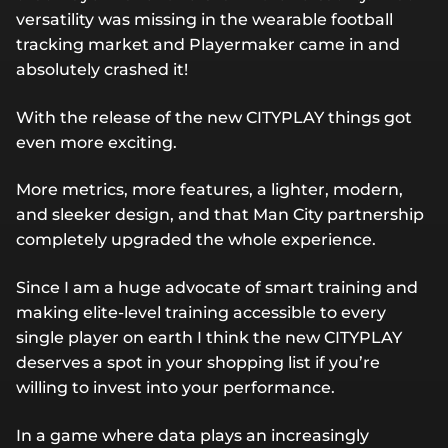
versatility was missing in the wearable football
tracking market and Playermaker came in and
absolutely crashed it!
With the release of the new CITYPLAY things got
even more exciting.
More metrics, more features, a lighter, modern,
and sleeker design, and that Man City partnership
completely upgraded the whole experience.
Since I am a huge advocate of smart training and
making elite-level training accessible to every
single player on earth I think the new CITYPLAY
deserves a spot in your shopping list if you’re
willing to invest into your performance.
In a game where data plays an increasingly