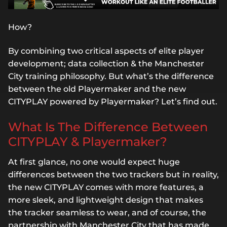
How?
By combining two critical aspects of elite player
development; data collection & the Manchester
City training philosophy. But what’s the difference
between the old Playermaker and the new
CITYPLAY powered by Playermaker? Let’s find out.
What Is The Difference Between
CITYPLAY & Playermaker?
At first glance, no one would expect huge
differences between the two trackers but in reality,
the new CITYPLAY comes with more features, a
more sleek, and lightweight design that makes
the tracker seamless to wear, and of course, the
partnership with Manchester City that has made