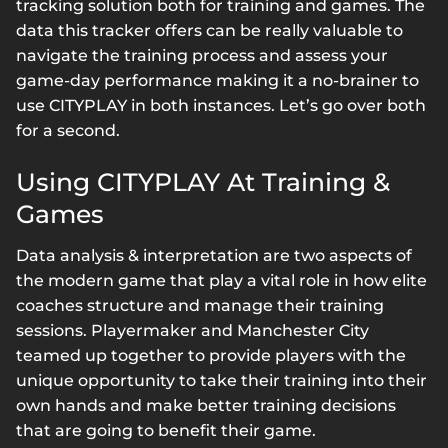
tracking solution both for training and games. The
data this tracker offers can be really valuable to
navigate the training process and assess your
game-day performance making it a no-brainer to
use CITYPLAY in both instances. Let’s go over both
for a second.
Using CITYPLAY At Training &
Games
Data analysis & interpretation are two aspects of
the modern game that play a vital role in how elite
coaches structure and manage their training
sessions. Playermaker and Manchester City
teamed up together to provide players with the
unique opportunity to take their training into their
own hands and make better training decisions
that are going to benefit their game.