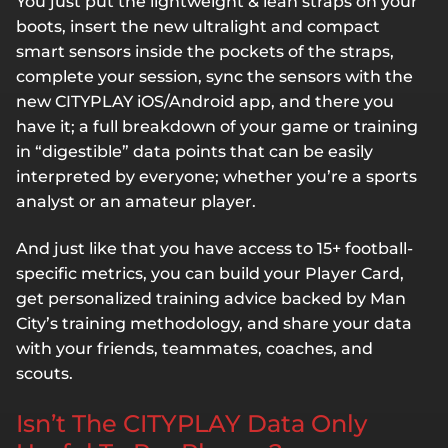
You just put the lightweight & lean straps on your
boots, insert the new ultralight and compact
smart sensors inside the pockets of the straps,
complete your session, sync the sensors with the
new CITYPLAY iOS/Android app, and there you
have it; a full breakdown of your game or training
in “digestible” data points that can be easily
interpreted by everyone; whether you’re a sports
analyst or an amateur player.
And just like that you have access to 15+ football-
specific metrics, you can build your Player Card,
get personalized training advice backed by Man
City’s training methodology, and share your data
with your friends, teammates, coaches, and
scouts.
Isn’t The CITYPLAY Data Only