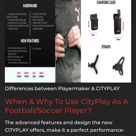
Differences between Playermaker & CITYPLAY
When & Why To Use CityPlay As A
Football/Soccer Player?
The advanced features and design the new
CITYPLAY offers, make it a perfect performance-