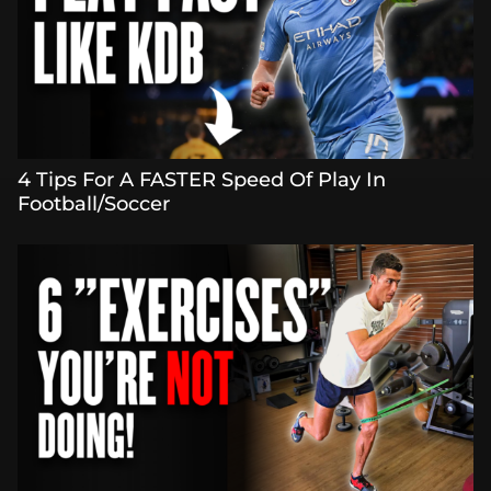
4 Tips For A FASTER Speed Of Play In
Football/Soccer