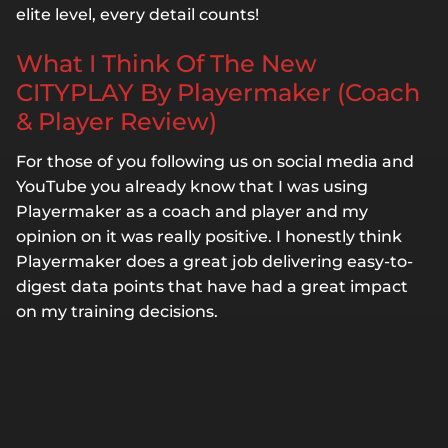
elite level, every detail counts!
What I Think Of The New
CITYPLAY By Playermaker (Coach
& Player Review)
For those of you following us on social media and
YouTube you already know that I was using
Playermaker as a coach and player and my
opinion on it was really positive. I honestly think
Playermaker does a great job delivering easy-to-
digest data points that have had a great impact
on my training decisions.