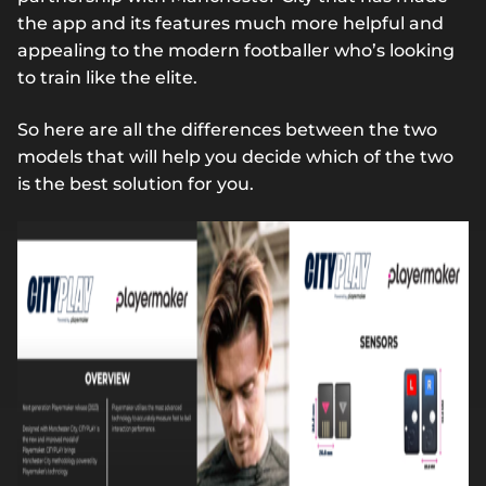
the app and its features much more helpful and
appealing to the modern footballer who’s looking
to train like the elite.
So here are all the differences between the two
models that will help you decide which of the two
is the best solution for you.