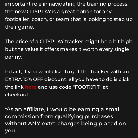
important role in navigating the training process,
the new CITYPLAY is a great option for any
footballer, coach, or team that is looking to step up
their game.
The price of a CITYPLAY tracker might be a bit high
but the value it offers makes it worth every single
penny.
In fact, if you would like to get the tracker with an
EXTRA 15% OFF discount, all you have to do is click
the link
here
and use code “FOOTXFIT” at
checkout.
*As an affiliate, I would be earning a small
commission from qualifying purchases
without ANY extra charges being placed on
you.