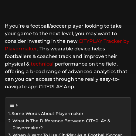
If you’re a football/soccer player looking to take
your game to the next level, you may want to
consider investing in the new
CITYPLAY Tracker by
Playermaker
. This wearable device helps
footballers & coaches track and improve their
physical &
technical
performance on the field,
offering a broad range of advanced analytics that
can you can access through the really easy-to-
navigate app CITYPLAY App.
Some Words About Playermaker
What Is The Difference Between CITYPLAY &
Playermaker?
When & Why To Use CityPlay As A Football/Soccer