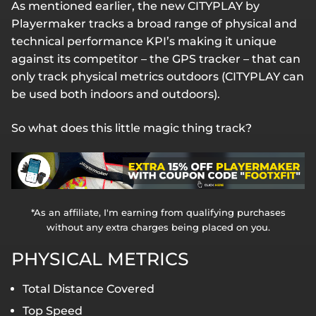
As mentioned earlier, the new CITYPLAY by
Playermaker tracks a broad range of physical and
technical performance KPI’s making it unique
against its competitor – the GPS tracker – that can
only track physical metrics outdoors (CITYPLAY can
be used both indoors and outdoors).
So what does this little magic thing track?
*As an affiliate, I'm earning from qualifying purchases
without any extra charges being placed on you.
PHYSICAL METRICS
Total Distance Covered
Top Speed