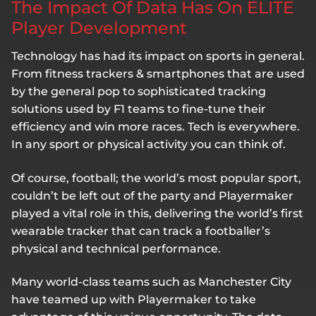
The Impact Of Data Has On ELITE
Player Development
Technology has had its impact on sports in general.
From fitness trackers & smartphones that are used
by the general pop to sophisticated tracking
solutions used by F1 teams to fine-tune their
efficiency and win more races. Tech is everywhere.
In any sport or physical activity you can think of.
Of course, football; the world’s most popular sport,
couldn’t be left out of the party and Playermaker
played a vital role in this, delivering the world’s first
wearable tracker that can track a footballer’s
physical and technical performance.
Many world-class teams such as Manchester City
have teamed up with Playermaker to take