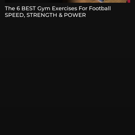
The 6 BEST Gym Exercises For Football
SPEED, STRENGTH & POWER