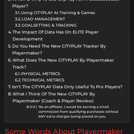
Player?
Using CITYPLAY At Training & Games
LOAD MANAGEMENT
GOALSETTING & TRACKING
The Impact Of Data Has On ELITE Player
Development
Do You Need The New CITYPLAY Tracker By
Playermaker?
What Does The New CITYPLAY By Playermaker
Track?
PHYSICAL METRICS
TECHNICAL METRICS
Isn’t The CITYPLAY Data Only Useful To Pro Players?
What I Think Of The New CITYPLAY By
Playermaker (Coach & Player Review)
*As an affiliate, I would be earning a small
commission from qualifying purchases without
ANY extra charges being placed on you.
Some Words About Playermaker