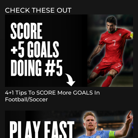
CHECK THESE OUT
4+1 Tips To SCORE More GOALS In
Football/Soccer