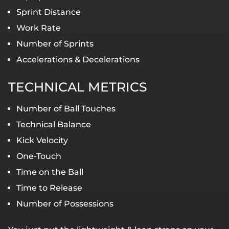
Sprint Distance
Work Rate
Number of Sprints
Accelerations & Decelerations
TECHNICAL METRICS
Number of Ball Touches
Technical Balance
Kick Velocity
One-Touch
Time on the Ball
Time to Release
Number of Possessions