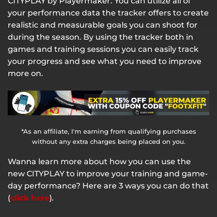
CITYPLAY by Playermaker. You can utilize all of
your performance data the tracker offers to create
realistic and measurable goals you can shoot for
during the season. By using the tracker both in
games and training sessions you can easily track
your progress and see what you need to improve
more on.
*As an affiliate, I'm earning from qualifying purchases
without any extra charges being placed on you.
Wanna learn more about how you can use the
new CITYPLAY to improve your training and game-
day performance? Here are 3 ways you can do that
(
click here
).