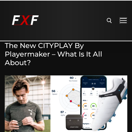
The New CITYPLAY By
Playermaker – What Is It All
About?