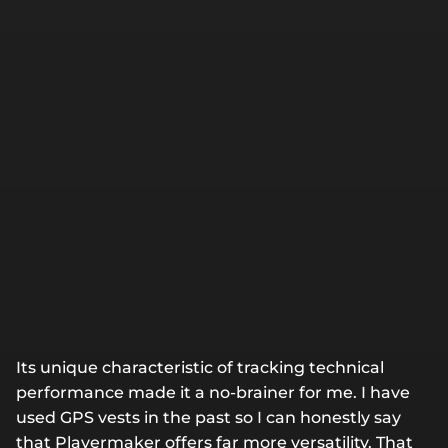
Its unique characteristic of tracking technical
performance made it a no-brainer for me. I have
used GPS vests in the past so I can honestly say
that Playermaker offers far more versatility. That