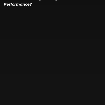
Performance?