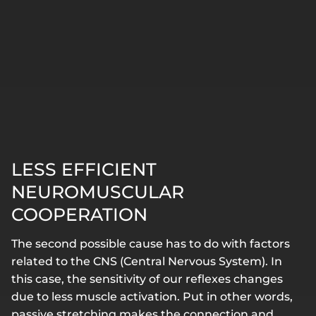
LESS EFFICIENT
NEUROMUSCULAR
COOPERATION
The second possible cause has to do with factors
related to the CNS (Central Nervous System). In
this case, the sensitivity of our reflexes changes
due to less muscle activation. Put in other words,
passive stretching makes the connection and