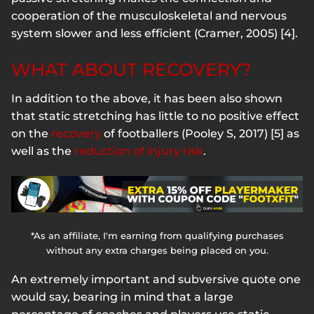
cooperation of the musculoskeletal and nervous
system slower and less efficient (Cramer, 2005) [4].
WHAT ABOUT RECOVERY?
In addition to the above, it has been also shown
that static stretching has little to no positive effect
on the
recovery
of footballers (Pooley S, 2017) [5] as
well as the
reduction of injury risk
.
*As an affiliate, I'm earning from qualifying purchases
without any extra charges being placed on you.
An extremely important and subversive quote one
would say, bearing in mind that a large