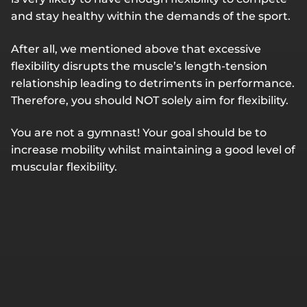
and stay healthy within the demands of the sport.
After all, we mentioned above that excessive
flexibility disrupts the muscle’s length-tension
relationship leading to detriments in performance.
Therefore, you should NOT solely aim for flexibility.
You are not a gymnast! Your goal should be to
increase mobility whilst maintaining a good level of
muscular flexibility.