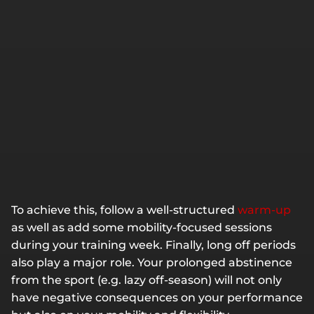
To achieve this, follow a well-structured
warm-up
as well as add some mobility-focused sessions
during your training week. Finally, long off periods
also play a major role. Your prolonged abstinence
from the sport (e.g. lazy off-season) will not only
have negative consequences on your performance