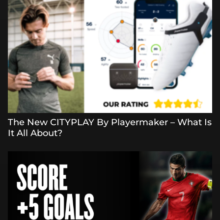
The New CITYPLAY By Playermaker – What Is
It All About?