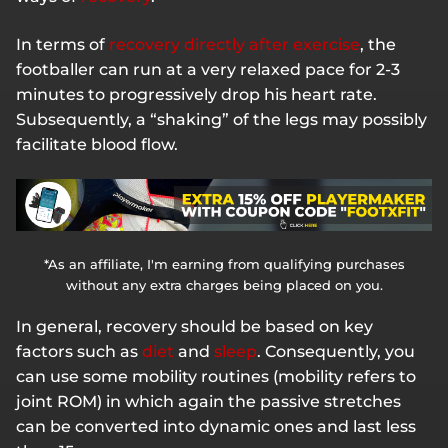
In terms of
recovery directly after exercise
, the
footballer can run at a very relaxed pace for 2-3
minutes to progressively drop his heart rate.
Subsequently, a “shaking” of the legs may possibly
facilitate blood flow.
*As an affiliate, I'm earning from qualifying purchases
without any extra charges being placed on you.
In general, recovery should be based on key
factors such as
diet
and
sleep
. Consequently, you
can use some mobility routines (mobility refers to
joint ROM) in which again the passive stretches
can be converted into dynamic ones and last less