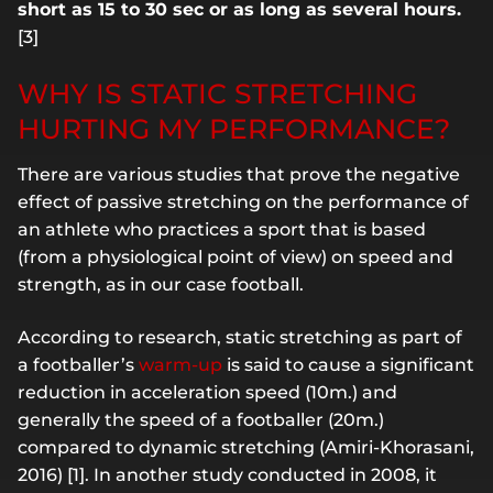
short as 15 to 30 sec or as long as several hours.
[3]
WHY IS STATIC STRETCHING
HURTING MY PERFORMANCE?
There are various studies that prove the negative
effect of passive stretching on the performance of
an athlete who practices a sport that is based
(from a physiological point of view) on speed and
strength, as in our case football.
According to research, static stretching as part of
a footballer’s
warm-up
is said to cause a significant
reduction in acceleration speed (10m.) and
generally the speed of a footballer (20m.)
compared to dynamic stretching (Amiri-Khorasani,
2016) [1]. In another study conducted in 2008, it