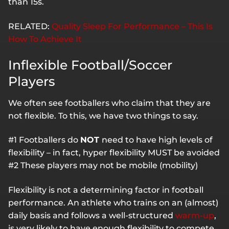
than 15s.
RELATED:
Quality Sleep For Performance – This Is
How To Achieve It
Inflexible Football/Soccer
Players
We often see footballers who claim that they are
not flexible. To this, we have two things to say.
#1 Footballers do
NOT
need to have high levels of
flexibility – in fact, hyper flexibility MUST be avoided
#2 These players may not be mobile (mobility)
Flexibility is not a determining factor in football
performance. An athlete who trains on an (almost)
daily basis and follows a well-structured
warm-up
,
is very likely to have enough flexibility to compete