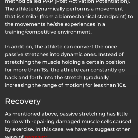
method called PAP (Post Activation Potentiation).
The athlete dynamically performs a movement
that is similar (from a biomechanical standpoint) to
the movements he/she experiences in a
training/competitive environment.
In addition, the athlete can convert the once
passive stretches into dynamic ones. Instead of
stretching the muscle holding a certain position
for more than 15s, the athlete can constantly go
back and forth into the stretch (gradually
increasing the range of motion) for less than 10s.
Recovery
As mentioned above, passive stretching has little
to do with repairing damaged muscle cells caused
by exercise. In this case, we have to suggest other
ways of
recovery
.