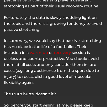
percentage of coaches and players use static
stretching as part of their usual recovery routine.
Fortunately, the data is slowly shedding light on
the topic and there is a growing tendency to avoid
passive stretching.
In summary, we would say that passive stretching
has no place in the life of a footballer. Their
inclusion in a
warm-up
or
recovery
session is
useless and counterproductive. You should avoid
them at all costs and only consider them in rare
cases (e.g. long abstinence from the sport due to
injury) to reestablish a good level of muscular
flexibility again.
The truth hurts, doesn’t it?
So, before you start yelling at me, please keep