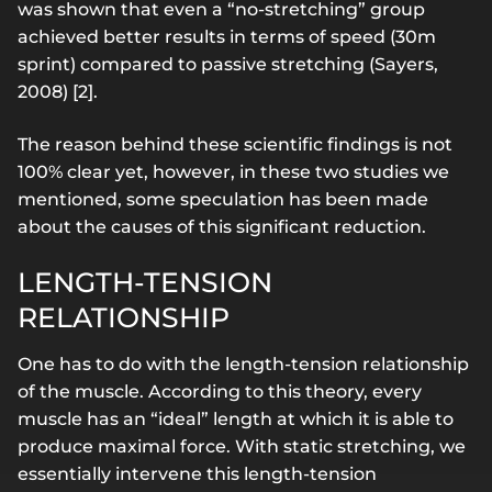
was shown that even a “no-stretching” group
achieved better results in terms of speed (30m
sprint) compared to passive stretching (Sayers,
2008) [2].
The reason behind these scientific findings is not
100% clear yet, however, in these two studies we
mentioned, some speculation has been made
about the causes of this significant reduction.
LENGTH-TENSION
RELATIONSHIP
One has to do with the length-tension relationship
of the muscle. According to this theory, every
muscle has an “ideal” length at which it is able to
produce maximal force. With static stretching, we
essentially intervene this length-tension