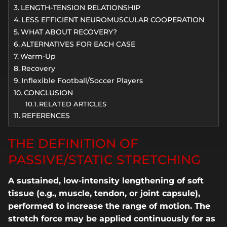
LENGTH-TENSION RELATIONSHIP
LESS EFFICIENT NEUROMUSCULAR COOPERATION
WHAT ABOUT RECOVERY?
ALTERNATIVES FOR EACH CASE
Warm-Up
Recovery
Inflexible Football/Soccer Players
CONCLUSION
RELATED ARTICLES
REFERENCES
THE DEFINITION OF
PASSIVE/STATIC STRETCHING
A sustained, low-intensity lengthening of soft
tissue (e.g., muscle, tendon, or joint capsule),
performed to increase the range of motion. The
stretch force may be applied continuously for as