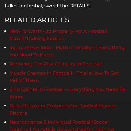
fullest potential, sweat the DETAILS!
RELATED ARTICLES
How To Warm-Up Properly For A Football
Match/Training Session
Injury Prevention – Myth or Reality? | Everything
You Need To Know
Reducing The Risk Of Injury In Football
Muscle Cramps In Football – This Is How To Get
Rid Of Them
Shin Splints In Football – Everything You Need To
Know
Basic Recovery Protocols For Football/Soccer
Players
Neuroscience & Individual Football/Soccer
Training | An Article By SwitchedOn Training