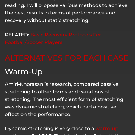
reading. I will propose various methods to achieve
the best results in terms of performance and
recovery without static stretching.
RELATED:
Basic Recovery Protocols For
Football/Soccer Players
ALTERNATIVES FOR EACH CASE
Warm-Up
Amiri-Khorasani’s research, compared passive
stretching to other forms and variations of
stretching. The most efficient form of stretching
was dynamic stretching, which had a positive
effect on the performance.
Dynamic stretching is very close to a
warm-up