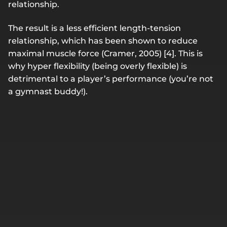
relationship.
The result is a less efficient length-tension
relationship, which has been shown to reduce
maximal muscle force (Cramer, 2005) [4]. This is
why hyper flexibility (being overly flexible) is
detrimental to a player’s performance (you’re not
a gymnast buddy!).