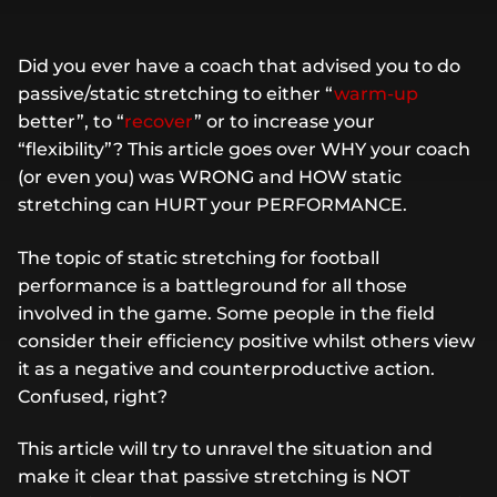
Did you ever have a coach that advised you to do
passive/static stretching to either “
warm-up
better”, to “
recover
” or to increase your
“flexibility”? This article goes over WHY your coach
(or even you) was WRONG and HOW static
stretching can HURT your PERFORMANCE.
The topic of static stretching for football
performance is a battleground for all those
involved in the game. Some people in the field
consider their efficiency positive whilst others view
it as a negative and counterproductive action.
Confused, right?
This article will try to unravel the situation and
make it clear that passive stretching is NOT