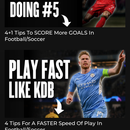
4+1 Tips To SCORE More GOALS In
Football/Soccer
4 Tips For A FASTER Speed Of Play In
Football/Soccer