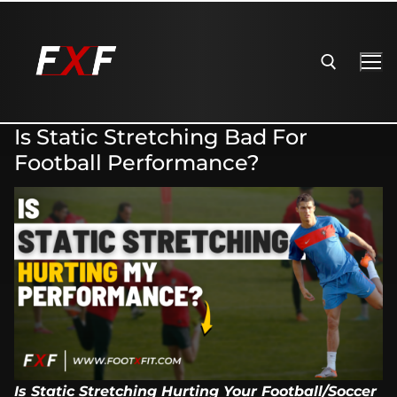
Is Static Stretching Bad For
Football Performance?
Is Static Stretching Hurting Your Football/Soccer