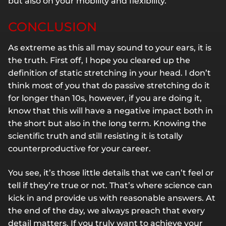
but also on your mobility and flexibility.
CONCLUSION
As extreme as this all may sound to your ears, it is
the truth. First off, I hope you cleared up the
definition of static stretching in your head. I don’t
think most of you that do passive stretching do it
for longer than 10s, however, if you are doing it,
know that this will have a negative impact both in
the short but also in the long term. Knowing the
scientific truth and still resisting it is totally
counterproductive for your career.
You see, it’s those little details that we can’t feel or
tell if they’re true or not. That’s where science can
kick in and provide us with reasonable answers. At
the end of the day, we always preach that every
detail matters. If you truly want to achieve your