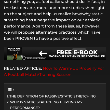
something you, as footballers, should do. In fact, in
the last decade, more and more studies shed light
on the subject and help us realize how/why static
stretching has a negative impact on our athletic
performance. Apart from these issues, however,
we will propose alternative practices which have
been PROVEN to have a positive effect.
RELATED ARTICLE:
How To Warm-Up Properly For
A Football Match/Training Session
THE DEFINITION OF PASSIVE/STATIC STRETCHING
WHY IS STATIC STRETCHING HURTING MY
PERFORMANCE?