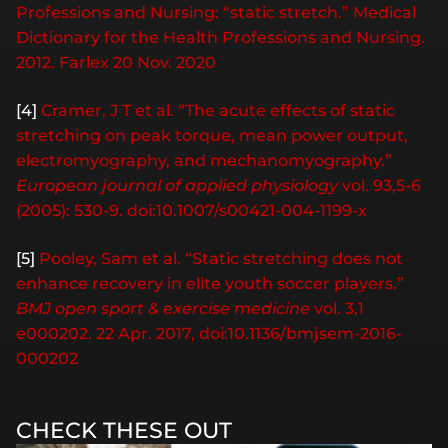
Professions and Nursing: “static stretch.” Medical
Dictionary for the Health Professions and Nursing.
2012. Farlex 20 Nov. 2020
[4]
Cramer, J T et al. “The acute effects of static
stretching on peak torque, mean power output,
electromyography, and mechanomyography.”
European journal of applied physiology
vol. 93,5-6
(2005): 530-9. doi:10.1007/s00421-004-1199-x
[5]
Pooley, Sam et al. “Static stretching does not
enhance recovery in elite youth soccer players.”
BMJ open sport & exercise medicine
vol. 3,1
e000202. 22 Apr. 2017, doi:10.1136/bmjsem-2016-
000202
CHECK THESE OUT