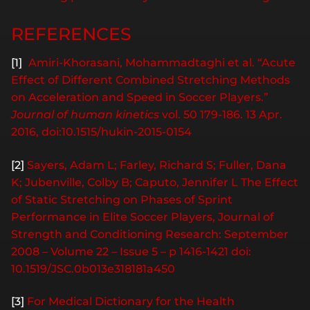
REFERENCES
[1]
Amiri-Khorasani, Mohammadtaghi et al. “Acute
Effect of Different Combined Stretching Methods
on Acceleration and Speed in Soccer Players.”
Journal of human kinetics
vol. 50 179-186. 13 Apr.
2016, doi:10.1515/hukin-2015-0154
[2]
Sayers, Adam L; Farley, Richard S; Fuller, Dana
K; Jubenville, Colby B; Caputo, Jennifer L The Effect
of Static Stretching on Phases of Sprint
Performance in Elite Soccer Players, Journal of
Strength and Conditioning Research: September
2008 – Volume 22 – Issue 5 – p 1416-1421 doi:
10.1519/JSC.0b013e318181a450
[3]
For Medical Dictionary for the Health