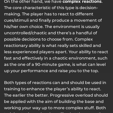
On the other hand, we have
complex reactions
.
The core characteristic of this type is decision-
making. The player has to react to different
cues/stimuli and finally produce a movement of
his/her own choice. The environment is usually
uncontrolled/chaotic and there’s a handful of
possible decisions to choose from. Complex
reactionary ability is what really sets skilled and
less experienced players apart. Your ability to react
fast and effectively in a chaotic environment, such
as the one of a 90-minute game, is what can level
up your performance and raise you to the top.
Both types of reactions can and should be used in
training to enhance the player’s ability to react.
The earlier the better. Progressive overload should
be applied with the aim of building the base and
working your way up to more complex stuff. Both