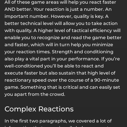
All of these game areas will help you react faster
AND better. Your reaction is just a number. An
important number. However, quality is key. A
better technical level will allow you to take action
with quality. A higher level of tactical efficiency will
enable you to recognize and read the game better
and faster, which will in turn help you minimize
your reaction times. Strength and conditioning
also play a vital part in your performance. If you’re
well-conditioned you’ll be able to react and
execute faster but also sustain that high level of
reactionary speed over the course of a 90-minute
game. Something that is critical and can easily set
you apart from the crowd.
Complex Reactions
In the first two paragraphs, we covered a lot of