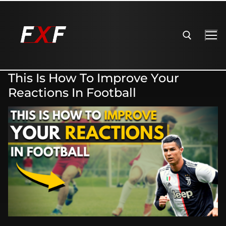
This Is How To Improve Your
Reactions In Football