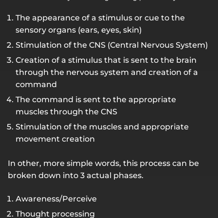
The appearance of a stimulus or cue to the
sensory organs (ears, eyes, skin)
Stimulation of the CNS (Central Nervous System)
Creation of a stimulus that is sent to the brain
through the nervous system and creation of a
command
The command is sent to the appropriate
muscles through the CNS
Stimulation of the muscles and appropriate
movement creation
In other, more simple words, this process can be
broken down into 3 actual phases.
Awareness/Perceive
Thought processing