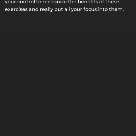
your control to recognize the benefits of these
exercises and really put all your focus into them.