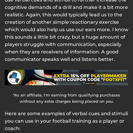
cognitive demands of a drill and make it a bit more
realistic. Again, this would typically lead us to the
creation of another simple reactionary exercise
which would also help us use our ears more. I know
this sounds a little bit crazy, but a huge amount of
players struggle with communication, especially
when they are receivers of information. A good
communicator speaks well and listens better.
*As an affiliate, I'm earning from qualifying purchases
without any extra charges being placed on you.
Here are some examples of verbal cues and stimuli
you can use in your football training as a player or
coach: