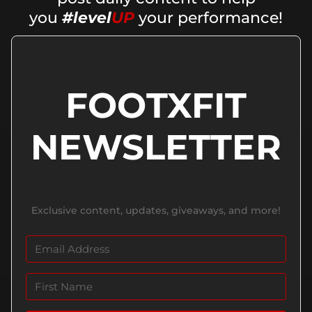
you
#level
UP
your performance!
FOOTXFIT
NEWSLETTER
Exclusive content, updates, giveaways, and more!