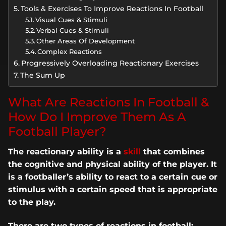
Tools & Exercises To Improve Reactions In Football
Visual Cues & Stimuli
Verbal Cues & Stimuli
Other Areas Of Development
Complex Reactions
Progressively Overloading Reactionary Exercises
The Sum Up
What Are Reactions In Football &
How Do I Improve Them As A
Football Player?
The reactionary ability is a
skill
that combines
the cognitive and physical ability of the player. It
is a footballer’s ability to react to a certain cue or
stimulus with a certain speed that is appropriate
to the play.
There are two types of reactions in football;