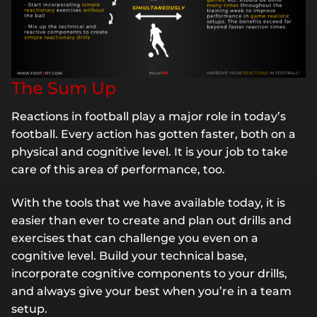
The Sum Up
Reactions in football play a major role in today’s
football. Every action has gotten faster, both on a
physical and cognitive level. It is your job to take
care of this area of performance, too.
With the tools that we have available today, it is
easier than ever to create and plan out drills and
exercises that can challenge you even on a
cognitive level. Build your technical base,
incorporate cognitive components to your drills,
and always give your best when you’re in a team
setup.