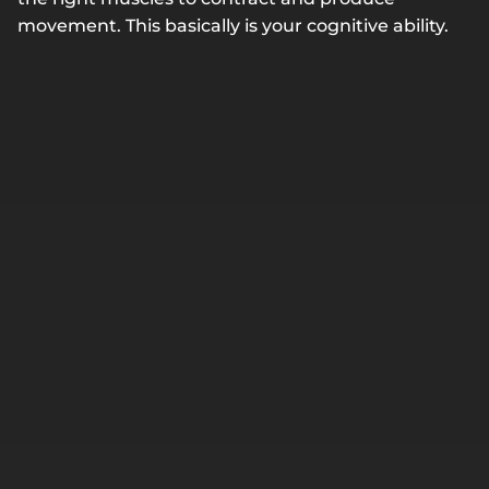
movement. This basically is your cognitive ability.