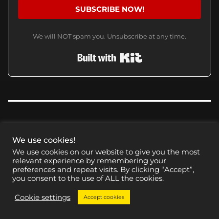
SUBSCRIBE NOW!
We will NOT spam you. Unsubscribe at any time.
Built with Kit
We use cookies!
CHECK THESE OUT
We use cookies on our website to give you the most
relevant experience by remembering your
preferences and repeat visits. By clicking “Accept”,
you consent to the use of ALL the cookies.
Cookie settings
Accept cookies