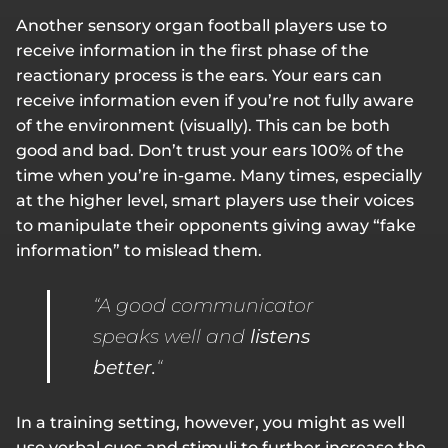
Another sensory organ football players use to
receive information in the first phase of the
reactionary process is the ears. Your ears can
receive information even if you’re not fully aware
of the environment (visually). This can be both
good and bad. Don’t trust your ears 100% of the
time when you’re in-game. Many times, especially
at the higher level, smart players use their voices
to manipulate their opponents giving away “fake
information” to mislead them.
“A good communicator
speaks well and
listens
better.
“
In a training setting, however, you might as well
use verbal cues and stimuli to further increase the