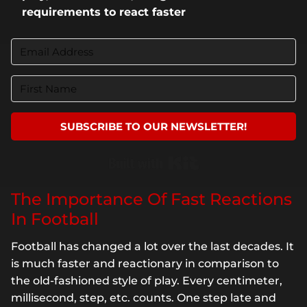
requirements to react faster
SUBSCRIBE TO OUR NEWSLETTER!
Built with Kit
The Importance Of Fast Reactions
In Football
Football has changed a lot over the last decades. It
is much faster and reactionary in comparison to
the old-fashioned style of play. Every centimeter,
millisecond, step, etc. counts. One step late and