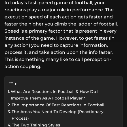
In today’s fast-paced game of football, your
reactions play a major role in performance. The
execution speed of each action gets faster and
faster the higher you climb the ladder of football.
Speed is a primary factor that is present in every
instance of the game. However, to get faster (in
any action) you need to capture information,
process it, and take action upon the info faster.
This is something many like to call perception-
action coupling.
What Are Reactions In Football & How Do I
Improve Them As A Football Player?
The Importance Of Fast Reactions In Football
The Areas You Need To Develop (Reactionary
Process)
The Two Training Styles