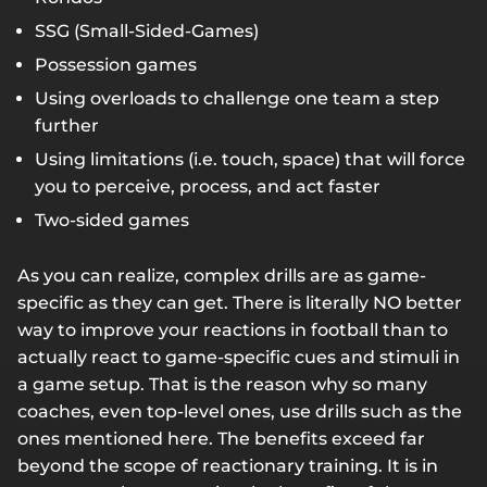
SSG (Small-Sided-Games)
Possession games
Using overloads to challenge one team a step
further
Using limitations (i.e. touch, space) that will force
you to perceive, process, and act faster
Two-sided games
As you can realize, complex drills are as game-
specific as they can get. There is literally NO better
way to improve your reactions in football than to
actually react to game-specific cues and stimuli in
a game setup. That is the reason why so many
coaches, even top-level ones, use drills such as the
ones mentioned here. The benefits exceed far
beyond the scope of reactionary training. It is in