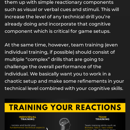
them up with simple reactionary components
such as visual or verbal cues and stimuli. This will
increase the level of any technical drill you’re
already doing and incorporate that cognitive
component which is critical for game setups.
At the same time, however, team training (even
individual training, if possible) should consist of
multiple “complex” drills that are going to
challenge the overall performance of the
individual. We basically want you to work in a
chaotic setup and make some refinements in your
technical level combined with your cognitive skills.