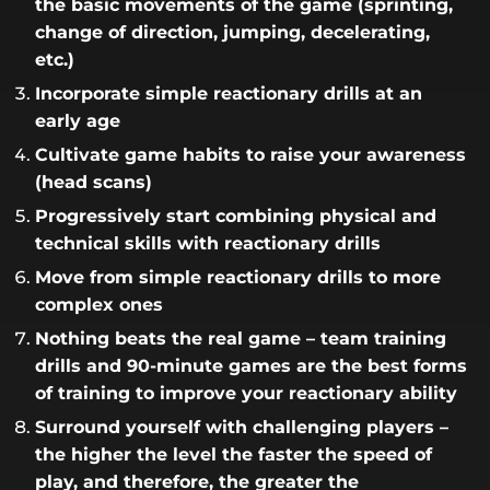
the basic movements of the game (sprinting,
change of direction, jumping, decelerating,
etc.)
Incorporate simple reactionary drills at an
early age
Cultivate game habits to raise your awareness
(head scans)
Progressively start combining physical and
technical skills with reactionary drills
Move from simple reactionary drills to more
complex ones
Nothing beats the real game – team training
drills and 90-minute games are the best forms
of training to improve your reactionary ability
Surround yourself with challenging players –
the higher the level the faster the speed of
play, and therefore, the greater the