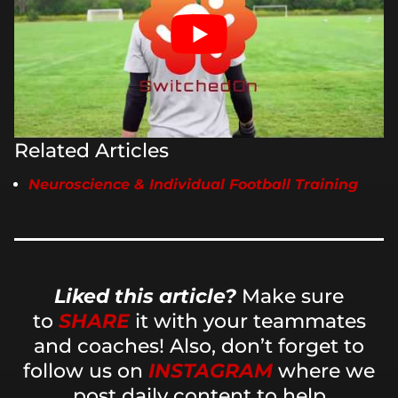
Related Articles
Neuroscience & Individual Football Training
Liked this article?
Make sure
to
SHARE
it with your teammates
and coaches! Also, don’t forget to
follow us on
INSTAGRAM
where we
post daily content to help