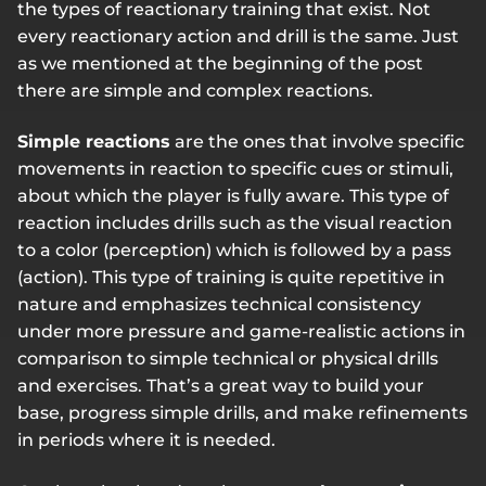
the types of reactionary training that exist. Not
every reactionary action and drill is the same. Just
as we mentioned at the beginning of the post
there are simple and complex reactions.
Simple reactions
are the ones that involve specific
movements in reaction to specific cues or stimuli,
about which the player is fully aware. This type of
reaction includes drills such as the visual reaction
to a color (perception) which is followed by a pass
(action). This type of training is quite repetitive in
nature and emphasizes technical consistency
under more pressure and game-realistic actions in
comparison to simple technical or physical drills
and exercises. That’s a great way to build your
base, progress simple drills, and make refinements
in periods where it is needed.