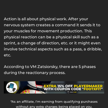
Action is all about physical work. After your
nervous system creates a command it sends it to
your muscles for movement production. This
physical reaction can be a physical skill such as a
sprint, a change of direction, etc. or it might even
involve technical aspects such as a pass, a dribble,
etc.
According to VM Zatsiorsky, there are 5 phases
during the reactionary process.
*As an affiliate, I'm earning from qualifying purchases
without any extra charges being placed on you.