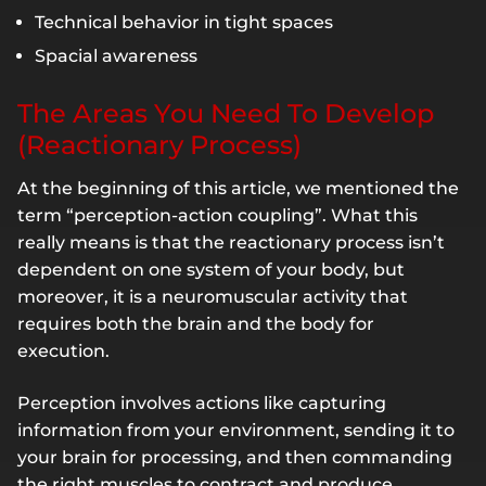
Technical behavior in tight spaces
Spacial awareness
The Areas You Need To Develop
(Reactionary Process)
At the beginning of this article, we mentioned the
term “perception-action coupling”. What this
really means is that the reactionary process isn’t
dependent on one system of your body, but
moreover, it is a neuromuscular activity that
requires both the brain and the body for
execution.
Perception involves actions like capturing
information from your environment, sending it to
your brain for processing, and then commanding
the right muscles to contract and produce