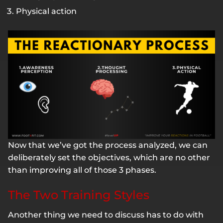
Physical action
Now that we’ve got the process analyzed, we can
deliberately set the objectives, which are no other
than improving all of those 3 phases.
The Two Training Styles
Another thing we need to discuss has to do with