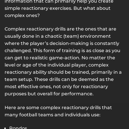
information that can primarily help you create
simple reactionary exercises. But what about
complex ones?
Complex reactionary drills are the ones that are
usually done in a chaotic (team) environment
where the player’s decision-making is constantly
challenged. This form of training is as close as you
can get to realistic game-action. No matter the
level or age of the individual player, complex
reactionary ability should be trained, primarily in a
team setup. These drills can be deemed as the
most effective ones, not only for reactionary
purposes but overall for performance.
Here are some complex reactionary drills that
many football teams and individuals use:
Rondos