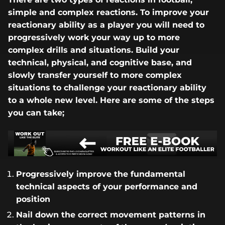
simple and complex reactions. To improve your
reactionary ability as a player you will need to
progressively work your way up to more
complex drills and situations. Build your
technical, physical, and cognitive base, and
slowly transfer yourself to more complex
situations to challenge your reactionary ability
to a whole new level. Here are some of the steps
you can take;
Progressively improve the fundamental
technical aspects of your performance and
position
Nail down the correct movement patterns in