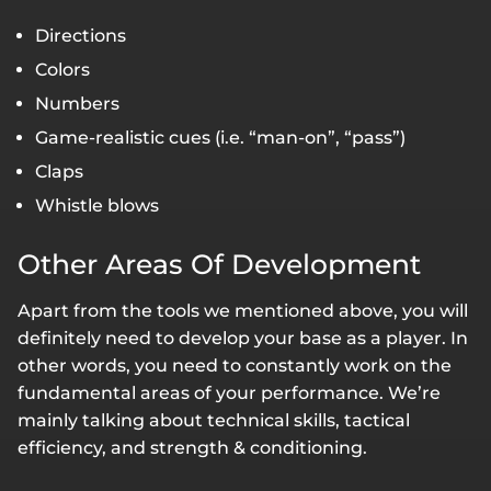
Directions
Colors
Numbers
Game-realistic cues (i.e. “man-on”, “pass”)
Claps
Whistle blows
Other Areas Of Development
Apart from the tools we mentioned above, you will
definitely need to develop your base as a player. In
other words, you need to constantly work on the
fundamental areas of your performance. We’re
mainly talking about technical skills, tactical
efficiency, and strength & conditioning.