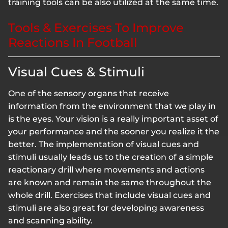
training tools can be also utilized at the same time.
Tools & Exercises To Improve
Reactions In Football
Visual Cues & Stimuli
One of the sensory organs that receive
information from the environment that we play in
is the eyes. Your vision is a really important asset of
your performance and the sooner you realize it the
better. The implementation of visual cues and
stimuli usually leads us to the creation of a simple
reactionary drill where movements and actions
are known and remain the same throughout the
whole drill. Exercises that include visual cues and
stimuli are also great for developing awareness
and scanning ability.