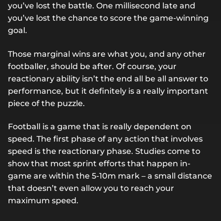
you’ve lost the battle. One millisecond late and
you’ve lost the chance to score the game-winning
goal.
Those marginal wins are what you, and any other
footballer, should be after. Of course, your
reactionary ability isn’t the end all be all answer to
performance, but it definitely is a really important
piece of the puzzle.
Football is a game that is really dependent on
speed. The first phase of any action that involves
speed is the reactionary phase. Studies come to
show that most sprint efforts that happen in-
game are within the 5-10m mark – a small distance
that doesn’t even allow you to reach your
maximum speed.