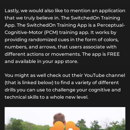
Lastly, we would also like to mention an application
that we truly believe in. The SwitchedOn Training
App. The SwitchedOn Training App is a Perceptual-
Cognitive-Motor (PCM) training app. It works by
providing randomized cues in the form of colors,
numbers, and arrows, that users associate with
different actions or movements. The app is FREE
and available in your app store.
You might as well check out their YouTube channel
(that is linked below) to find a variety of different
drills you can use to challenge your cognitive and
technical skills to a whole new level.