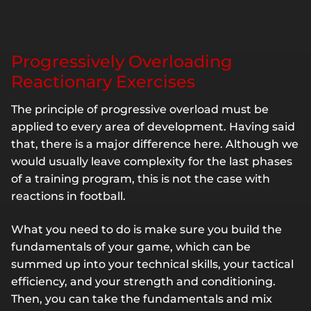
Progressively Overloading
Reactionary Exercises
The principle of progressive overload must be
applied to every area of development. Having said
that, there is a major difference here. Although we
would usually leave complexity for the last phases
of a training program, this is not the case with
reactions in football.
What you need to do is make sure you build the
fundamentals of your game, which can be
summed up into your technical skills, your tactical
efficiency, and your strength and conditioning.
Then, you can take the fundamentals and mix