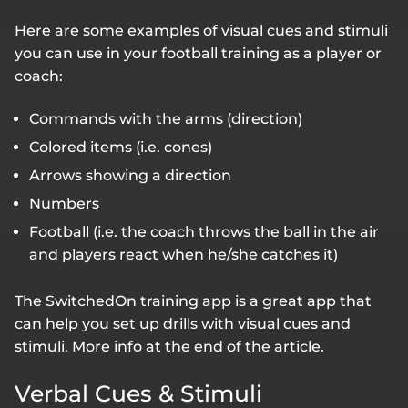
Here are some examples of visual cues and stimuli
you can use in your football training as a player or
coach:
Commands with the arms (direction)
Colored items (i.e. cones)
Arrows showing a direction
Numbers
Football (i.e. the coach throws the ball in the air
and players react when he/she catches it)
The SwitchedOn training app is a great app that
can help you set up drills with visual cues and
stimuli. More info at the end of the article.
Verbal Cues & Stimuli