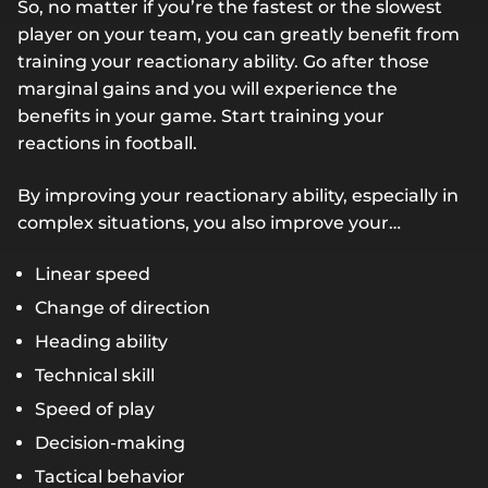
So, no matter if you’re the fastest or the slowest
player on your team, you can greatly benefit from
training your reactionary ability. Go after those
marginal gains and you will experience the
benefits in your game. Start training your
reactions in football.
By improving your reactionary ability, especially in
complex situations, you also improve your…
Linear speed
Change of direction
Heading ability
Technical skill
Speed of play
Decision-making
Tactical behavior