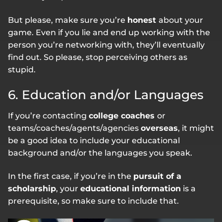
But please, make sure you’re
honest
about your
game. Even if you lie and end up working with the
person you’re networking with, they’ll eventually
find out. So please, stop perceiving others as
stupid.
6. Education and/or Languages
If you’re contacting
college coaches
or
teams/coaches/agents/agencies
overseas
, it might
be a good idea to include your educational
background and/or the languages you speak.
In the first case, if you’re in the
pursuit of a
scholarship
, your
educational information
is a
prerequisite, so make sure to include that.