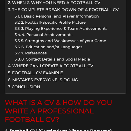
WHEN & WHY YOU NEED A FOOTBALL CV
THE COMPLETE BREAK-DOWN OF A FOOTBALL CV
1. Basic Personal and Player Information
2. Football-Specific Profile Picture
3. Playing Experience & Team Achievements
4. Personal Achievements
5. Strengths and Weaknesses of your Game
6. Education and/or Languages
7. References
8. Contact Details and Social Media
WHERE CAN I CREATE A FOOTBALL CV
FOOTBALL CV EXAMPLE
MISTAKES EVERYONE IS DOING
CONCLUSION
WHAT IS A CV & HOW DO YOU
WRITE A PROFESSIONAL
FOOTBALL CV?