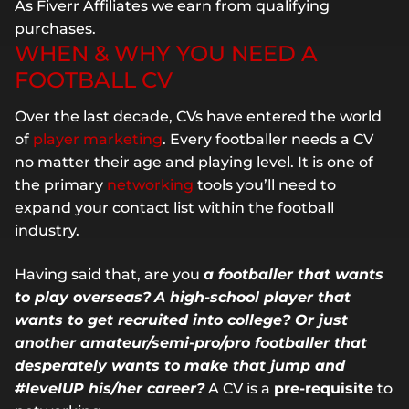
As Fiverr Affiliates we earn from qualifying
purchases.
WHEN & WHY YOU NEED A
FOOTBALL CV
Over the last decade, CVs have entered the world
of
player marketing
. Every footballer needs a CV
no matter their age and playing level. It is one of
the primary
networking
tools you’ll need to
expand your contact list within the football
industry.
Having said that, are you
a footballer that wants
to play overseas?
A high-school player that
wants to get recruited into college? Or just
another amateur/semi-pro/pro footballer that
desperately wants to make that jump and
#levelUP his/her career?
A CV is a
pre-requisite
to