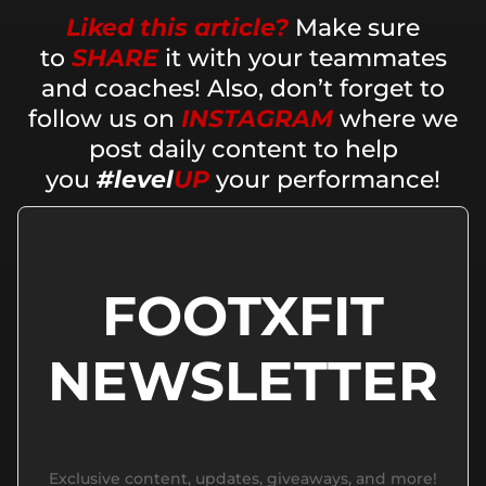
Liked this article?
Make sure
to
SHARE
it with your teammates
and coaches! Also, don’t forget to
follow us on
INSTAGRAM
where we
post daily content to help
you
#level
UP
your performance!
FOOTXFIT
NEWSLETTER
Exclusive content, updates, giveaways, and more!