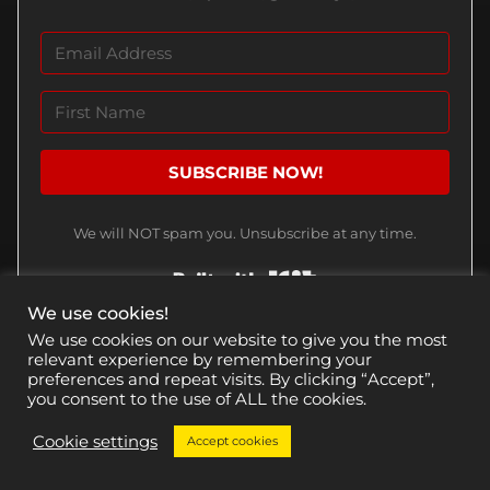
SUBSCRIBE NOW!
We will NOT spam you. Unsubscribe at any time.
Built with Kit
We use cookies!
We use cookies on our website to give you the most
relevant experience by remembering your
preferences and repeat visits. By clicking “Accept”,
CHECK THESE OUT
you consent to the use of ALL the cookies.
Cookie settings
Accept cookies