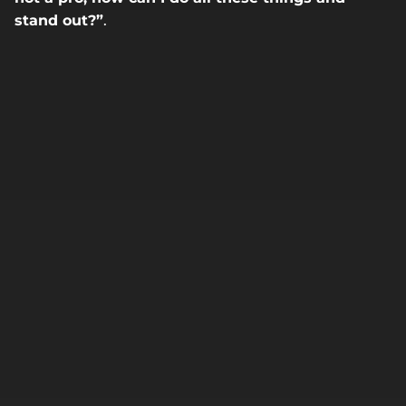
stand out?”
.