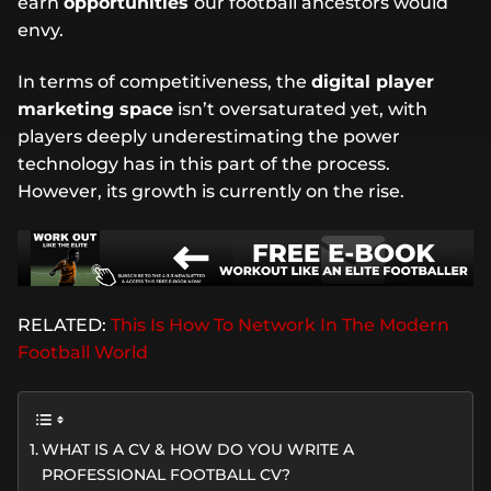
earn
opportunities
our football ancestors would
envy.
In terms of competitiveness, the
digital player
marketing space
isn’t oversaturated yet, with
players deeply underestimating the power
technology has in this part of the process.
However, its growth is currently on the rise.
RELATED:
This Is How To Network In The Modern
Football World
WHAT IS A CV & HOW DO YOU WRITE A
PROFESSIONAL FOOTBALL CV?