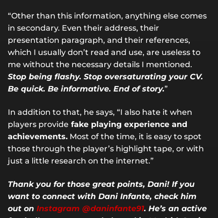
“Other than this information, anything else comes
in secondary. Even their address, their
presentation paragraph, and their references,
which I usually don’t read and use, are useless to
me without the necessary details I mentioned.
Stop being flashy. Stop oversaturating your CV.
Be quick. Be informative. End of story.
”
In addition to that, he says, “I also hate it when
players provide
fake playing experience and
achievements.
Most of the time, it is easy to spot
those through the player’s highlight tape, or with
just a little research on the internet.”
Thank you for those great points, Dani! If you
want to connect with Dani Infante, check him
out on
Instagram @daninfante91
. He’s an active