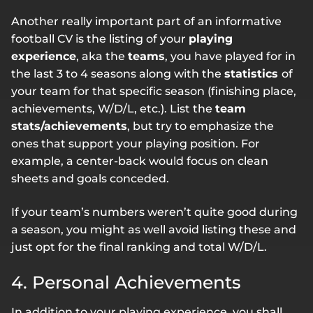
Another really important part of an informative
football CV is the listing of your
playing
experience
, aka the
teams
, you have played for in
the last 3 to 4 seasons along with the
statistics
of
your team for that specific season (finishing place,
achievements, W/D/L, etc.). List the
team
stats/achievements
, but try to emphasize the
ones that support your playing position. For
example, a center-back would focus on clean
sheets and goals conceded.
If your team’s numbers weren’t quite good during
a season, you might as well avoid listing these and
just opt for the final ranking and total W/D/L.
4. Personal Achievements
In addition to your playing experience, you shall