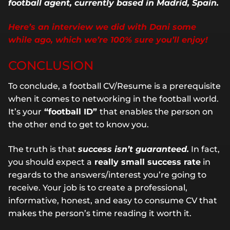
football agent, currently based in Madrid, Spain.
Here’s an interview we did with Dani some
while ago, which we’re 100% sure you’ll enjoy!
CONCLUSION
To conclude, a football CV/Resume is a prerequisite
when it comes to networking in the football world.
It’s your
“football ID”
that enables the person on
the other end to get to know you.
The truth is that
success isn’t guaranteed.
In fact,
you should expect a
really small success rate
in
regards to the answers/interest you’re going to
receive. Your job is to create a professional,
informative, honest, and easy to consume CV that
makes the person’s time reading it worth it.