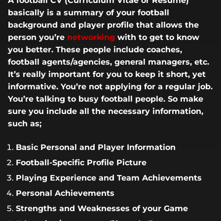
A football CV (Curriculum Vitae or Resume)
basically is a summary of your football
background and player profile that allows the
person you’re
networking
with to get to know
you better. These people include coaches,
football agents/agencies, general managers, etc.
It’s really important for you to keep it short, yet
informative. You’re not applying for a regular job.
You’re talking to busy football people. So make
sure you include all the necessary information,
such as;
Basic Personal and Player Information
Football-Specific Profile Picture
Playing Experience and Team Achievements
Personal Achievements
Strengths and Weaknesses of your Game