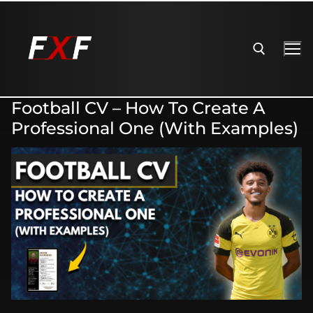
Football CV – How To Create A
Professional One (With Examples)