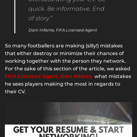
quick. Be informative. End
of story.”
Dani Infante, FIFA Licensed Agent
So many footballers are making (silly!) mistakes
that either destroy or minimize their chances of
working together with the person they network.
For the sake of this section of the article, we asked
FIFA Licensed Agent,
Dani Infante
,
what mistakes
he sees players making the most in regards to
their CV.