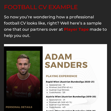
FOOTBALL CV EXAMPLE
So now you’re wondering how a professional
football CV looks like, right? Well here’s a sample
one that our partners over at
Player Tape
made to
help you out.