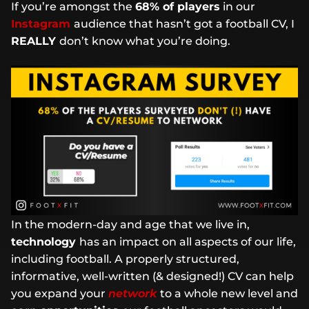
If you’re amongst the
68% of players
in our
Instagram
audience that hasn’t got a football CV, I
REALLY
don’t know what you’re doing.
In the modern-day and age that we live in,
technology
has an impact on all aspects of our life,
including football. A properly structured,
informative, well-written (& designed!) CV can help
you expand your
network
to a whole new level and