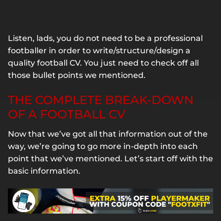
Listen, lads, you do not need to be a professional
footballer in order to write/structure/design a
quality football CV. You just need to check off all
those bullet points we mentioned.
THE COMPLETE BREAK-DOWN
OF A FOOTBALL CV
Now that we’ve got all that information out of the
way, we’re going to go more in-depth into each
point that we’ve mentioned. Let’s start off with the
basic information.