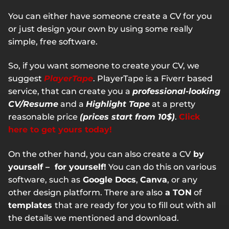
You can either have someone create a CV for you
or just design your own by using some really
simple, free software.
So, if you want someone to create your CV, we
suggest
PlayerTape
. PlayerTape is a Fiverr based
service, that can create you a
professional-looking
CV/Resume
and a
Highlight Tape
at a pretty
reasonable price
(prices start from 10$)
.
Click
here to get yours today!
On the other hand, you can also create a CV
by
yourself – for yourself!
You can do this on various
software, such as
Google Docs
,
Canva
, or any
other design platform. There are also
a TON
of
templates
that are ready for you to fill out with all
the details we mentioned and download.