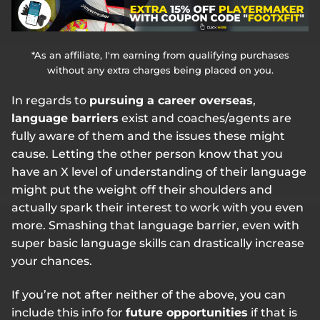
*As an affiliate, I'm earning from qualifying purchases
without any extra charges being placed on you.
In regards to
pursuing a career overseas
,
language barriers
exist and coaches/agents are
fully aware of them and the issues these might
cause. Letting the other person know that you
have an X level of understanding of their language
might put the weight off their shoulders and
actually spark their interest to work with you even
more. Smashing that language barrier, even with
super basic language skills can drastically increase
your chances.
If you’re not after neither of the above, you can
include this info for
future opportunities
if that is