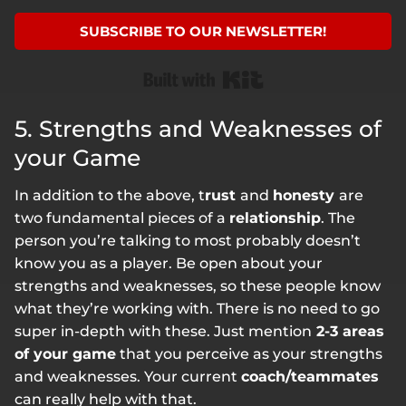
SUBSCRIBE TO OUR NEWSLETTER!
Built with Kit
5. Strengths and Weaknesses of
your Game
In addition to the above, t
rust
and
honesty
are
two fundamental pieces of a
relationship
. The
person you’re talking to most probably doesn’t
know you as a player. Be open about your
strengths and weaknesses, so these people know
what they’re working with. There is no need to go
super in-depth with these. Just mention
2-3 areas
of your game
that you perceive as your strengths
and weaknesses. Your current
coach/teammates
can really help with that.