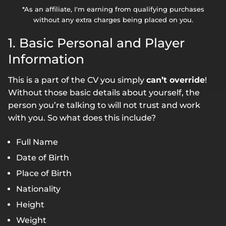
*As an affiliate, I'm earning from qualifying purchases
without any extra charges being placed on you.
1. Basic Personal and Player
Information
This is a part of the CV you simply
can’t override
!
Without those basic details about yourself, the
person you’re talking to will not trust and work
with you. So what does this include?
Full Name
Date of Birth
Place of Birth
Nationality
Height
Weight