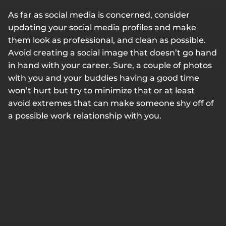
As far as social media is concerned, consider
updating your social media profiles and make
them look as professional, and clean as possible.
Avoid creating a social image that doesn’t go hand
in hand with your career. Sure, a couple of photos
with you and your buddies having a good time
won’t hurt but try to minimize that or at least
avoid extremes that can make someone shy off of
a possible work relationship with you.