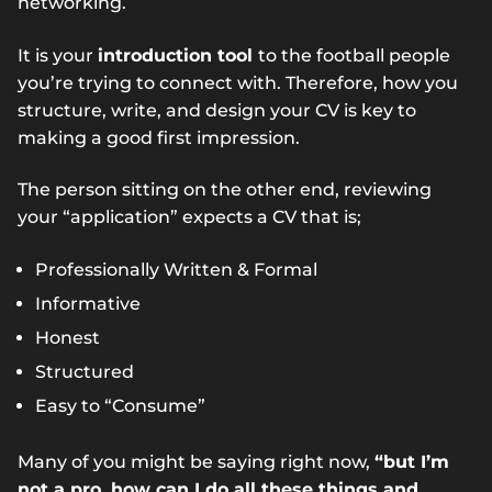
networking.
It is your
introduction tool
to the football people
you’re trying to connect with. Therefore, how you
structure, write, and design your CV is key to
making a good first impression.
The person sitting on the other end, reviewing
your “application” expects a CV that is;
Professionally Written & Formal
Informative
Honest
Structured
Easy to “Consume”
Many of you might be saying right now,
“but I’m
not a pro, how can I do all these things and