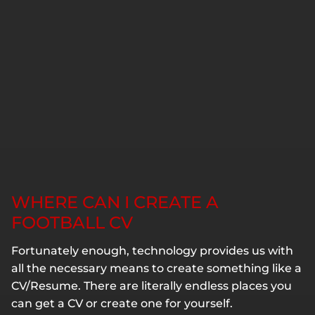
WHERE CAN I CREATE A
FOOTBALL CV
Fortunately enough, technology provides us with
all the necessary means to create something like a
CV/Resume. There are literally endless places you
can get a CV or create one for yourself.