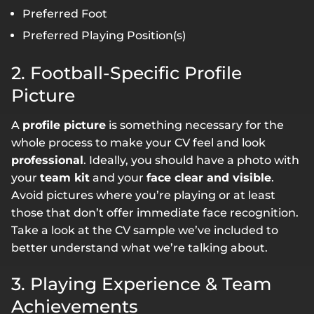
Preferred Foot
Preferred Playing Position(s)
2. Football-Specific Profile
Picture
A
profile picture
is something necessary for the
whole process to make your CV feel and look
professional
. Ideally, you should have a photo with
your
team kit
and your
face clear and visible
.
Avoid pictures where you’re playing or at least
those that don’t offer immediate face recognition.
Take a look at the CV sample we’ve included to
better understand what we’re talking about.
3. Playing Experience & Team
Achievements