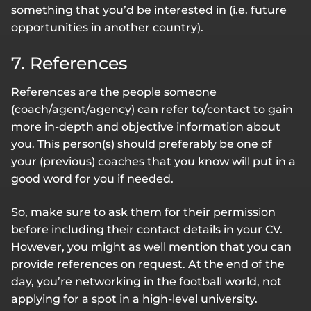
something that you’d be interested in (i.e. future
opportunities in another country).
7. References
References are the people someone
(coach/agent/agency) can refer to/contact to gain
more in-depth and objective information about
you. This person(s) should preferably be one of
your (previous) coaches that you know will put in a
good word for you if needed.
So, make sure to ask them for their permission
before including their contact details in your CV.
However, you might as well mention that you can
provide references on request. At the end of the
day, you’re networking in the football world, not
applying for a spot in a high-level university.