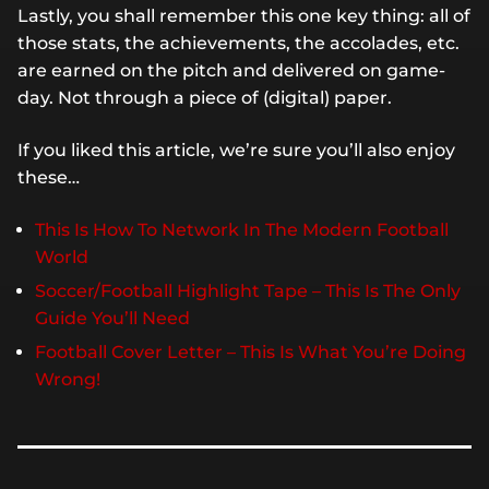
Lastly, you shall remember this one key thing: all of
those stats, the achievements, the accolades, etc.
are earned on the pitch and delivered on game-
day. Not through a piece of (digital) paper.
If you liked this article, we’re sure you’ll also enjoy
these…
This Is How To Network In The Modern Football
World
Soccer/Football Highlight Tape – This Is The Only
Guide You’ll Need
Football Cover Letter – This Is What You’re Doing
Wrong!