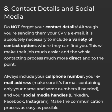
8. Contact Details and Social
Media
Do
NOT
forget your
contact details
! Although
you’re sending them your CV via e-mail, it is
absolutely necessary to include
a variety of
contact options
where they can find you. This will
make their job much easier and the whole
contacting process much more
direct
and to the
point.
Always include your
cellphone number
, your
e-
mail address
(make sure it’s formal, containing
only your name and some numbers if needed),
and your
social media handles
(LinkedIn,
Facebook, Instagram). Make the communication
process as easy as possible!