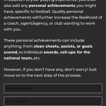
also add any
personal achievements
you might
have, specific to football. Quality personal
achievements will further increase the likelihood of
a coach, agent/agency, or club wanting to work
with you.
These personal achievements can include
anything, from
clean sheets, assists, or goals
scored,
to individual
awards
,
call-ups for the
national team,
etc.
However, if you don’t have any, don’t worry! Just
move on to the next step of the process.