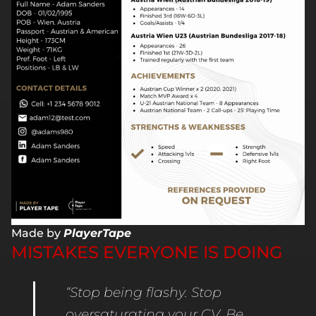
Made by
PlayerTape
MISTAKES EVERYONE IS DOING
“Stop being flashy. Stop
oversaturating your CV. Be