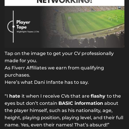
Tap on the image to get your CV professionally
made for you.
As Fiverr Affiliates we earn from qualifying
purchases.
Here’s what Dani Infante has to say.
“I
hate
it when I receive CVs that are
flashy
to the
eyes but don’t contain
BASIC information
about
the player himself, such as his nationality, age,
height, playing position, playing level, and their full
name. Yes, even their names! That’s absurd!”