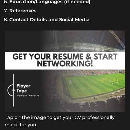
Education/Languages (if needed)
References
Contact Details and Social Media
Tap on the image to get your CV professionally
made for you.